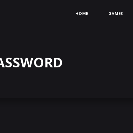
HOME
GAMES
PASSWORD