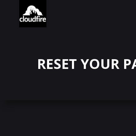
RESET YOUR 