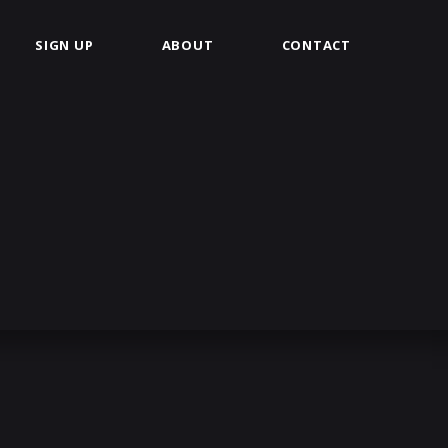
SIGN UP
ABOUT
CONTACT