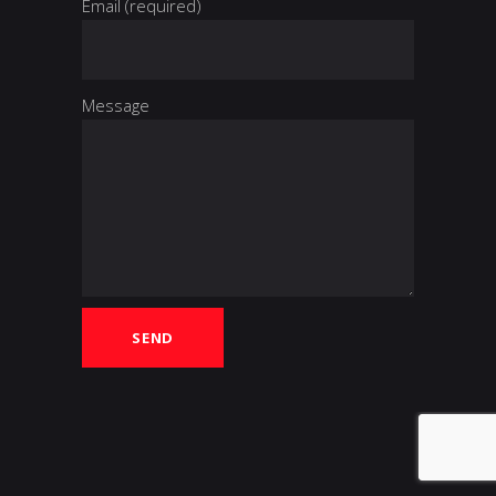
Email (required)
Message