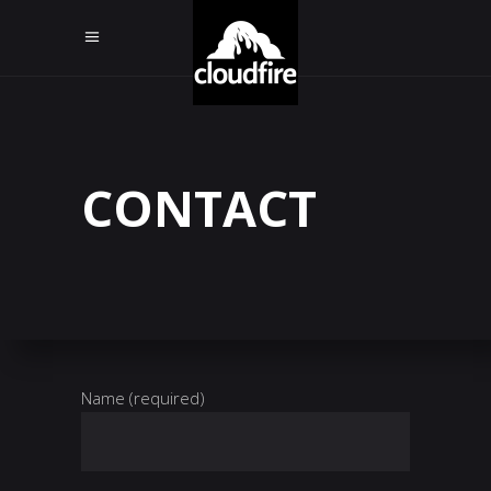
CONTACT
Name (required)