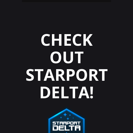
CHECK
OUT
STARPORT
DELTA!