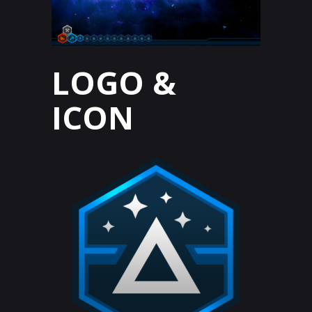
LOGO &
ICON