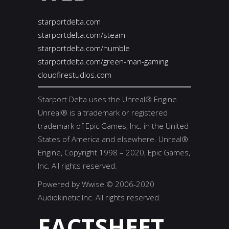
starportdelta.com
starportdelta.com/steam
starportdelta.com/humble
starportdelta.com/green-man-gaming
cloudfirestudios.com
Starport Delta uses the Unreal® Engine.
Unreal® is a trademark or registered
trademark of Epic Games, Inc. in the United
States of America and elsewhere. Unreal®
Engine, Copyright 1998 – 2020, Epic Games,
Inc. All rights reserved.
Powered by Wwise © 2006-2020
Audiokinetic Inc. All rights reserved.
FACTSHEET