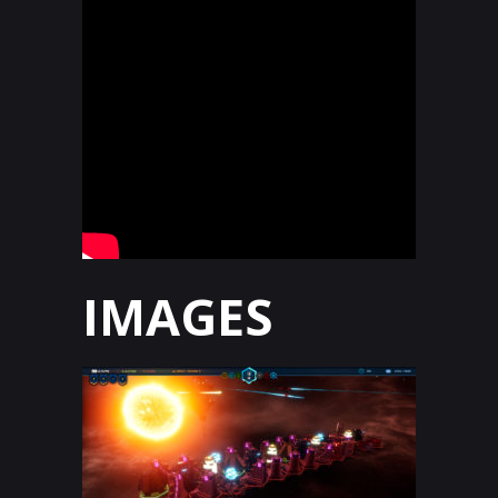
IMAGES