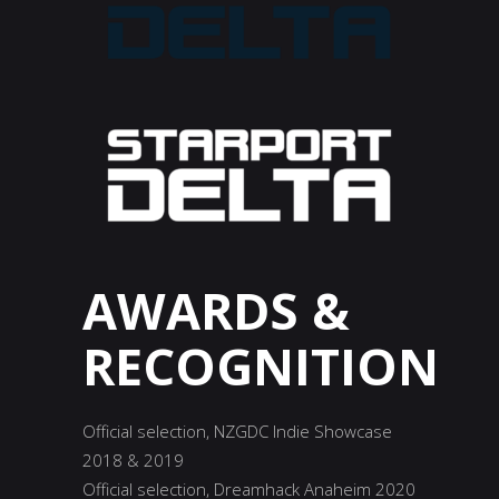
AWARDS
&
RECOGNITION
Official selection, NZGDC Indie Showcase
2018 & 2019
Official selection, Dreamhack Anaheim 2020