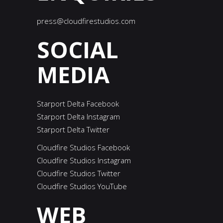
press@cloudfirestudios.com
SOCIAL
MEDIA
Starport Delta Facebook
Starport Delta Instagram
Starport Delta Twitter
Cloudfire Studios Facebook
Cloudfire Studios Instagram
Cloudfire Studios Twitter
Cloudfire Studios YouTube
WEB