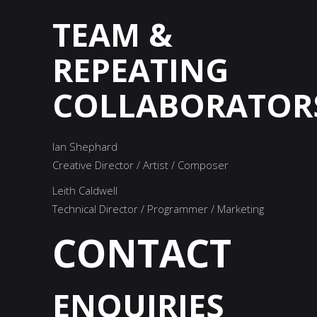
TEAM
&
REPEATING
COLLABORATOR
Ian Shephard
Creative Director / Artist / Composer
Leith Caldwell
Technical Director / Programmer / Marketing
CONTACT
ENQUIRIES