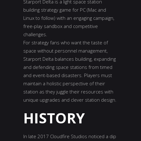
Starport Delta is a light space station
building strategy game for PC (Mac and
Linux to follow) with an engaging campaign,
free-play sandbox and competitive
challenges.
For strategy fans who want the taste of
space without personnel management,
Starport Delta balances building, expanding
and defending space stations from timed
and event-based disasters. Players must
maintain a holistic perspective of their
station as they juggle their resources with
unique upgrades and clever station design.
HISTORY
In late 2017 Cloudfire Studios noticed a dip