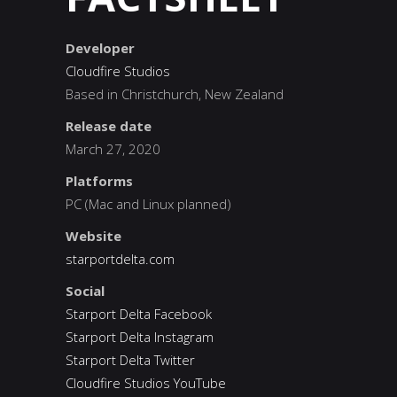
Developer
Cloudfire Studios
Based in Christchurch, New Zealand
Release date
March 27, 2020
Platforms
PC (Mac and Linux planned)
Website
starportdelta.com
Social
Starport Delta Facebook
Starport Delta Instagram
Starport Delta Twitter
Cloudfire Studios YouTube