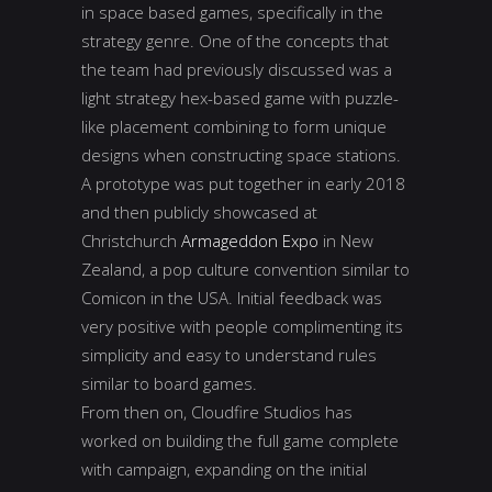
in space based games, specifically in the
strategy genre. One of the concepts that
the team had previously discussed was a
light strategy hex-based game with puzzle-
like placement combining to form unique
designs when constructing space stations.
A prototype was put together in early 2018
and then publicly showcased at
Christchurch
Armageddon Expo
in New
Zealand, a pop culture convention similar to
Comicon in the USA. Initial feedback was
very positive with people complimenting its
simplicity and easy to understand rules
similar to board games.
From then on, Cloudfire Studios has
worked on building the full game complete
with campaign, expanding on the initial