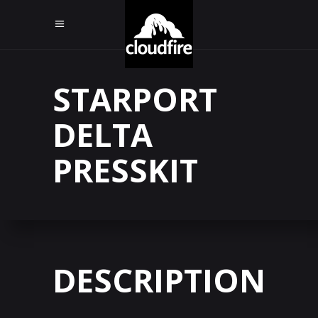
STARPORT
DELTA
PRESSKIT
DESCRIPTION