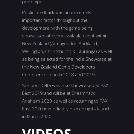
prototype.
Public feedback was an extremely
important factor throughout the
development, with the game being
showcased at every available event within
New Zealand (Armageddon Auckland,
Wellington, Christchurch & Tauranga) as well
as being selected for the Indie Showcase at
the
New Zealand Game Developers
Conference
in both 2018 and 2019.
Starport Delta was also showcased at PAX
East 2019 and will be at Dreamhack
Anaheim 2020 as well as returning to PAX
East 2020 immediately preceding its launch
in March 2020.
VIDEOS