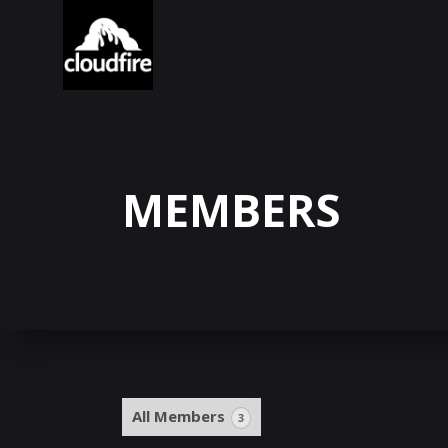
MEMBERS
All Members
3