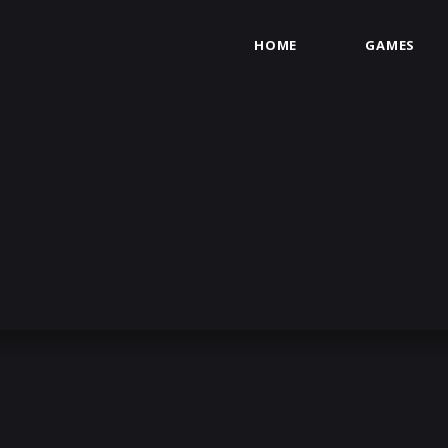
HOME
GAMES