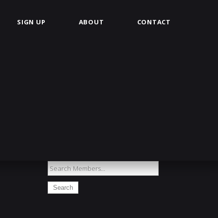
SIGN UP
ABOUT
CONTACT
Search
Members...