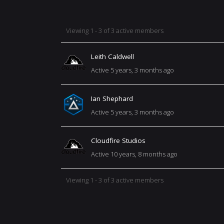
MEMBERS
Viewing 1 - 3 of 3 active members
Leith Caldwell
DIRECTORY
Active 5 years, 3 months ago
Ian Shephard
Active 5 years, 3 months ago
Cloudfire Studios
Active 10 years, 8 months ago
Viewing 1 - 3 of 3 active members