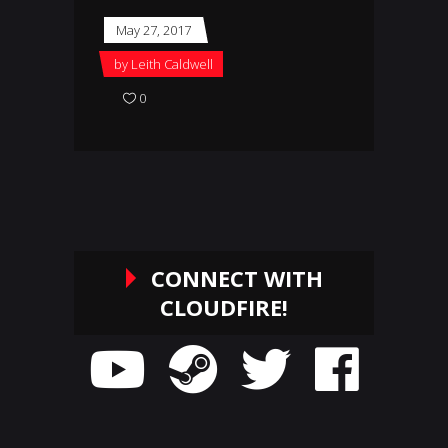
May 27, 2017
by
Leith Caldwell
0
CONNECT WITH
CLOUDFIRE!