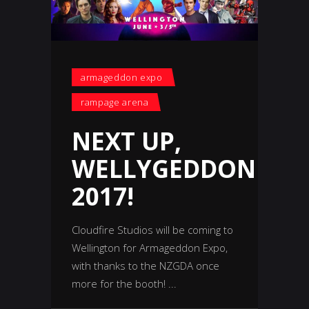
armageddon expo
rampage arena
NEXT UP,
WELLYGEDDON
2017!
Cloudfire Studios will be coming to
Wellington for Armageddon Expo,
with thanks to the NZGDA once
more for the booth!