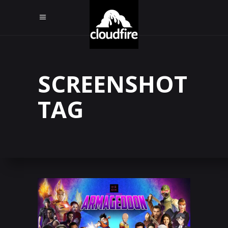
SCREENSHOT
TAG