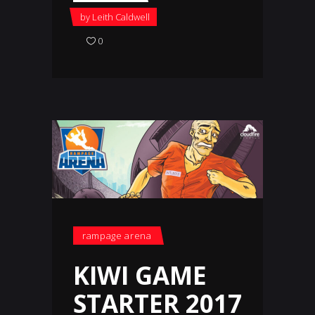
by
Leith Caldwell
0
rampage arena
KIWI GAME
STARTER 2017