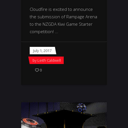
Cloudfire is excited to announce
the submission of Rampage Arena
to the NZGDA Kiwi Game Starter
competition!
July 1, 2017
by
Leith Caldwell
0