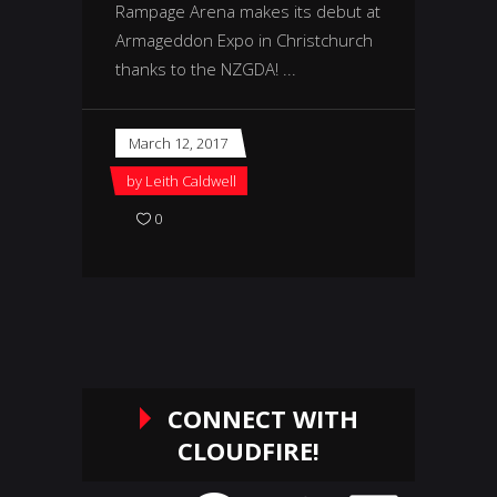
Rampage Arena makes its debut at
Armageddon Expo in Christchurch
thanks to the NZGDA!
March 12, 2017
by
Leith Caldwell
0
CONNECT WITH
CLOUDFIRE!