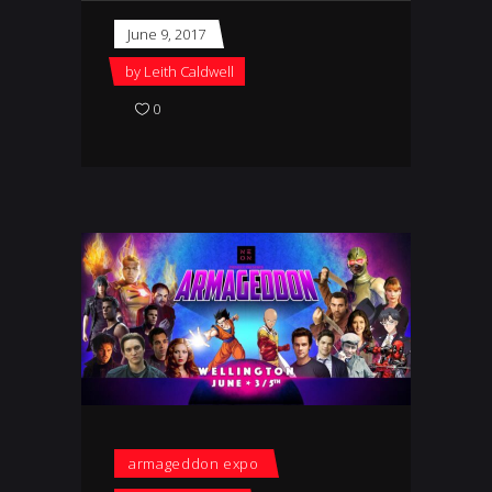
June 9, 2017
by
Leith Caldwell
0
armageddon expo