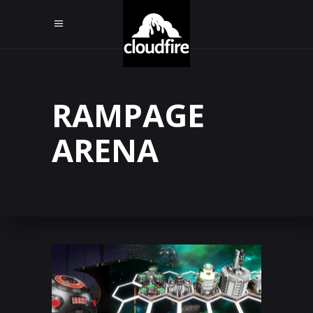
RAMPAGE
ARENA