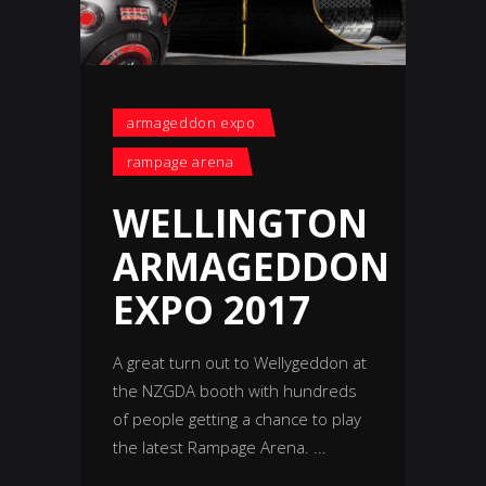
armageddon expo
rampage arena
WELLINGTON
ARMAGEDDON
EXPO 2017
A great turn out to Wellygeddon at
the NZGDA booth with hundreds
of people getting a chance to play
the latest Rampage Arena.