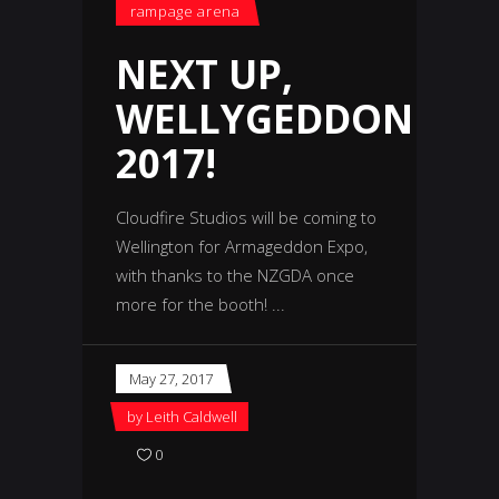
rampage arena
NEXT UP,
WELLYGEDDON
2017!
Cloudfire Studios will be coming to
Wellington for Armageddon Expo,
with thanks to the NZGDA once
more for the booth!
May 27, 2017
by
Leith Caldwell
0