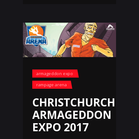
armageddon expo
rampage arena
CHRISTCHURCH
ARMAGEDDON
EXPO 2017