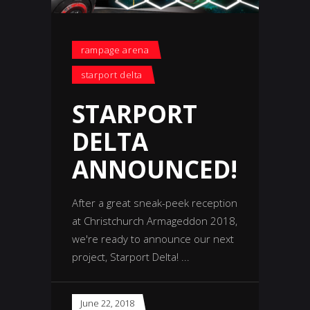
rampage arena
starport delta
STARPORT
DELTA
ANNOUNCED!
After a great sneak-peek reception
at Christchurch Armageddon 2018,
we're ready to announce our next
project, Starport Delta!
June 22, 2018