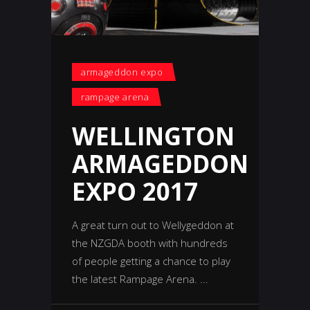
armageddon expo
rampage arena
WELLINGTON
ARMAGEDDON
EXPO 2017
A great turn out to Wellygeddon at
the NZGDA booth with hundreds
of people getting a chance to play
the latest Rampage Arena.