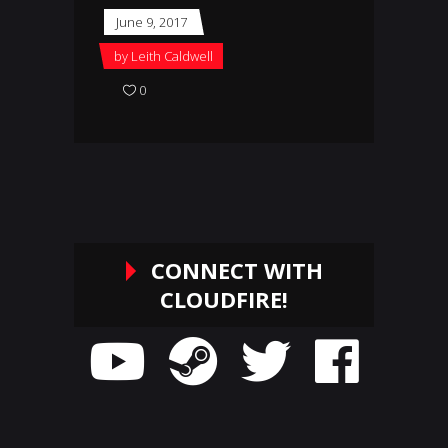
June 9, 2017
by
Leith Caldwell
0
CONNECT WITH
CLOUDFIRE!