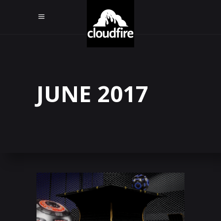
JUNE 2017